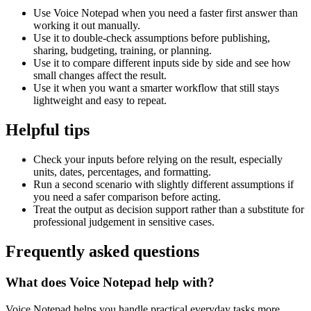
Use Voice Notepad when you need a faster first answer than
working it out manually.
Use it to double-check assumptions before publishing,
sharing, budgeting, training, or planning.
Use it to compare different inputs side by side and see how
small changes affect the result.
Use it when you want a smarter workflow that still stays
lightweight and easy to repeat.
Helpful tips
Check your inputs before relying on the result, especially
units, dates, percentages, and formatting.
Run a second scenario with slightly different assumptions if
you need a safer comparison before acting.
Treat the output as decision support rather than a substitute for
professional judgement in sensitive cases.
Frequently asked questions
What does Voice Notepad help with?
Voice Notepad helps you handle practical everyday tasks more