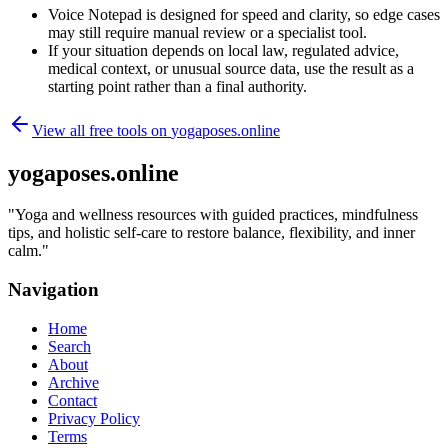
Voice Notepad is designed for speed and clarity, so edge cases
may still require manual review or a specialist tool.
If your situation depends on local law, regulated advice,
medical context, or unusual source data, use the result as a
starting point rather than a final authority.
View all free tools on
yogaposes.online
yogaposes.online
"
Yoga and wellness resources with guided practices, mindfulness
tips, and holistic self-care to restore balance, flexibility, and inner
calm.
"
Navigation
Home
Search
About
Archive
Contact
Privacy Policy
Terms