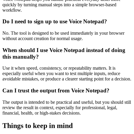
quickly by turning manual steps into a simple browser-based
workflow.
Do I need to sign up to use Voice Notepad?
No. The tool is designed to be used immediately in your browser
without account creation for normal usage.
When should I use Voice Notepad instead of doing
this manually?
Use it when speed, consistency, or repeatability matters. It is
especially useful when you want to test multiple inputs, reduce
avoidable mistakes, or produce a clearer starting point for a decision.
Can I trust the output from Voice Notepad?
The output is intended to be practical and useful, but you should still
review the result in context, especially for professional, legal,
financial, health, or high-stakes decisions.
Things to keep in mind