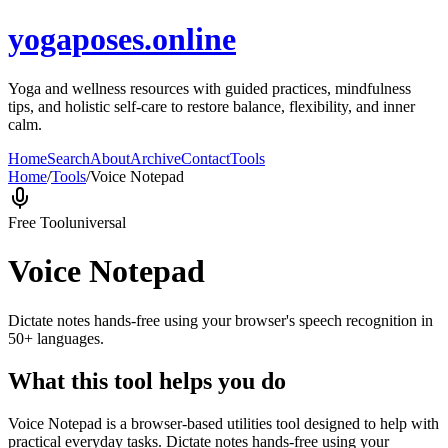
yogaposes.online
Yoga and wellness resources with guided practices, mindfulness
tips, and holistic self-care to restore balance, flexibility, and inner
calm.
Home
Search
About
Archive
Contact
Tools
Home
/
Tools
/
Voice Notepad
Free Tool
universal
Voice Notepad
Dictate notes hands-free using your browser's speech recognition in
50+ languages.
What this tool helps you do
Voice Notepad is a browser-based utilities tool designed to help with
practical everyday tasks. Dictate notes hands-free using your