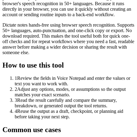
browser's speech recognition in 50+ languages. Because it runs
directly in your browser, you can use it quickly without creating an
account or sending routine inputs to a back-end workflow.
Dictate notes hands-free using browser speech recognition. Supports
50+ languages, auto-punctuation, and one-click copy or export. No
download required. This makes the tool useful both for quick one-
off checks and for repeat workflows where you need a fast, readable
answer before making a wider decision or sharing the result with
someone else.
How to use this tool
1
Review the fields in Voice Notepad and enter the values or
text you want to work with.
2
Adjust any options, modes, or assumptions so the output
matches your exact scenario.
3
Read the result carefully and compare the summary,
breakdown, or generated output the tool returns.
4
Reuse the output as a draft, checkpoint, or planning aid
before taking your next step.
Common use cases