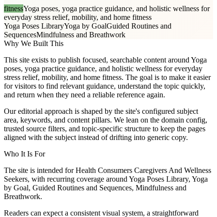
fitness
Yoga poses, yoga practice guidance, and holistic wellness for
everyday stress relief, mobility, and home fitness
Yoga Poses Library
Yoga by Goal
Guided Routines and
Sequences
Mindfulness and Breathwork
Why We Built This
This site exists to publish focused, searchable content around Yoga
poses, yoga practice guidance, and holistic wellness for everyday
stress relief, mobility, and home fitness. The goal is to make it easier
for visitors to find relevant guidance, understand the topic quickly,
and return when they need a reliable reference again.
Our editorial approach is shaped by the site's configured subject
area, keywords, and content pillars. We lean on the domain config,
trusted source filters, and topic-specific structure to keep the pages
aligned with the subject instead of drifting into generic copy.
Who It Is For
The site is intended for Health Consumers Caregivers And Wellness
Seekers, with recurring coverage around Yoga Poses Library, Yoga
by Goal, Guided Routines and Sequences, Mindfulness and
Breathwork.
Readers can expect a consistent visual system, a straightforward