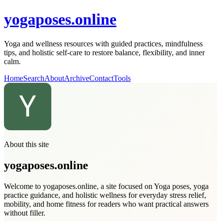
yogaposes.online
Yoga and wellness resources with guided practices, mindfulness
tips, and holistic self-care to restore balance, flexibility, and inner
calm.
Home
Search
About
Archive
Contact
Tools
About this site
yogaposes.online
Welcome to yogaposes.online, a site focused on Yoga poses, yoga
practice guidance, and holistic wellness for everyday stress relief,
mobility, and home fitness for readers who want practical answers
without filler.