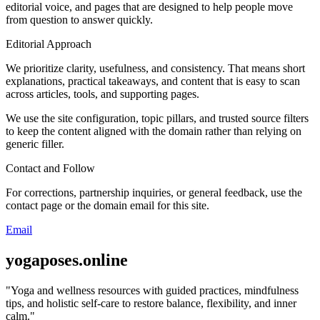
editorial voice, and pages that are designed to help people move
from question to answer quickly.
Editorial Approach
We prioritize clarity, usefulness, and consistency. That means short
explanations, practical takeaways, and content that is easy to scan
across articles, tools, and supporting pages.
We use the site configuration, topic pillars, and trusted source filters
to keep the content aligned with the domain rather than relying on
generic filler.
Contact and Follow
For corrections, partnership inquiries, or general feedback, use the
contact page or the domain email for this site.
Email
yogaposes.online
"
Yoga and wellness resources with guided practices, mindfulness
tips, and holistic self-care to restore balance, flexibility, and inner
calm.
"