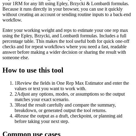
your 1RM for any lift using Epley, Brzycki & Lombardi formulas.
Because it runs directly in your browser, you can use it quickly
without creating an account or sending routine inputs to a back-end
workflow.
Enter your working weight and reps to estimate your one rep max
using the Epley, Brzycki, and Lombardi formulas. Includes a full
percentage table. This makes the tool useful both for quick one-off
checks and for repeat workflows where you need a fast, readable
answer before making a wider decision or sharing the result with
someone else.
How to use this tool
1
Review the fields in One Rep Max Estimator and enter the
values or text you want to work with.
2
Adjust any options, modes, or assumptions so the output
matches your exact scenario.
3
Read the result carefully and compare the summary,
breakdown, or generated output the tool returns.
4
Reuse the output as a draft, checkpoint, or planning aid
before taking your next step.
Common use cases