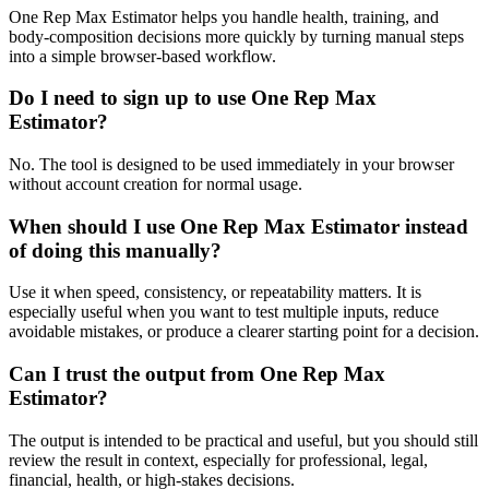
One Rep Max Estimator helps you handle health, training, and
body-composition decisions more quickly by turning manual steps
into a simple browser-based workflow.
Do I need to sign up to use One Rep Max
Estimator?
No. The tool is designed to be used immediately in your browser
without account creation for normal usage.
When should I use One Rep Max Estimator instead
of doing this manually?
Use it when speed, consistency, or repeatability matters. It is
especially useful when you want to test multiple inputs, reduce
avoidable mistakes, or produce a clearer starting point for a decision.
Can I trust the output from One Rep Max
Estimator?
The output is intended to be practical and useful, but you should still
review the result in context, especially for professional, legal,
financial, health, or high-stakes decisions.