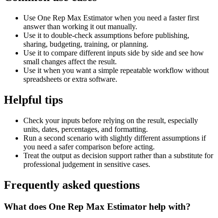
Use One Rep Max Estimator when you need a faster first
answer than working it out manually.
Use it to double-check assumptions before publishing,
sharing, budgeting, training, or planning.
Use it to compare different inputs side by side and see how
small changes affect the result.
Use it when you want a simple repeatable workflow without
spreadsheets or extra software.
Helpful tips
Check your inputs before relying on the result, especially
units, dates, percentages, and formatting.
Run a second scenario with slightly different assumptions if
you need a safer comparison before acting.
Treat the output as decision support rather than a substitute for
professional judgement in sensitive cases.
Frequently asked questions
What does One Rep Max Estimator help with?