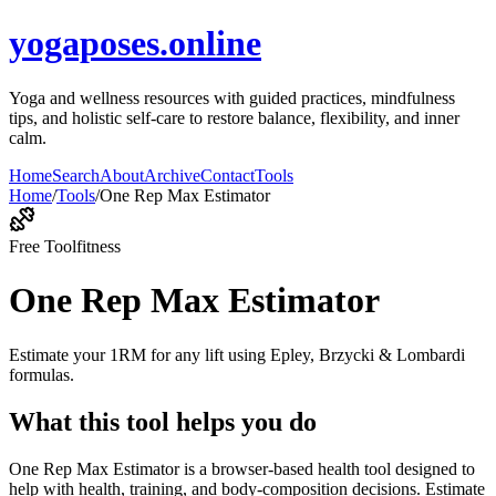
yogaposes.online
Yoga and wellness resources with guided practices, mindfulness
tips, and holistic self-care to restore balance, flexibility, and inner
calm.
Home
Search
About
Archive
Contact
Tools
Home
/
Tools
/
One Rep Max Estimator
Free Tool
fitness
One Rep Max Estimator
Estimate your 1RM for any lift using Epley, Brzycki & Lombardi
formulas.
What this tool helps you do
One Rep Max Estimator is a browser-based health tool designed to
help with health, training, and body-composition decisions. Estimate