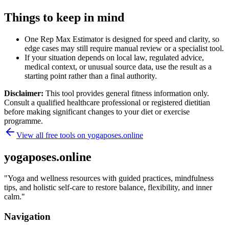
Things to keep in mind
One Rep Max Estimator is designed for speed and clarity, so
edge cases may still require manual review or a specialist tool.
If your situation depends on local law, regulated advice,
medical context, or unusual source data, use the result as a
starting point rather than a final authority.
Disclaimer:
This tool provides general fitness information only.
Consult a qualified healthcare professional or registered dietitian
before making significant changes to your diet or exercise
programme.
View all free tools on
yogaposes.online
yogaposes.online
"
Yoga and wellness resources with guided practices, mindfulness
tips, and holistic self-care to restore balance, flexibility, and inner
calm.
"
Navigation