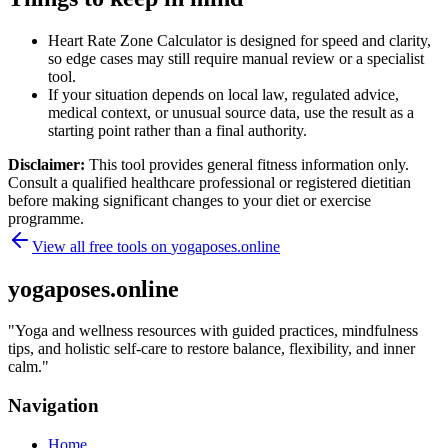
Heart Rate Zone Calculator is designed for speed and clarity,
so edge cases may still require manual review or a specialist
tool.
If your situation depends on local law, regulated advice,
medical context, or unusual source data, use the result as a
starting point rather than a final authority.
Disclaimer:
This tool provides general fitness information only.
Consult a qualified healthcare professional or registered dietitian
before making significant changes to your diet or exercise
programme.
View all free tools on
yogaposes.online
yogaposes.online
"
Yoga and wellness resources with guided practices, mindfulness
tips, and holistic self-care to restore balance, flexibility, and inner
calm.
"
Navigation
Home