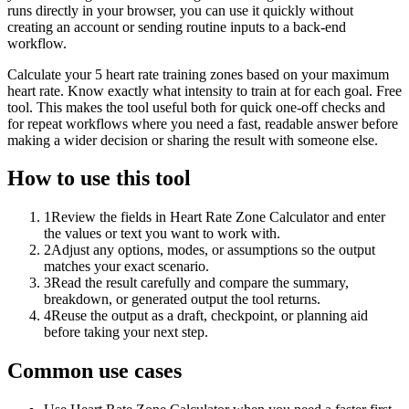
runs directly in your browser, you can use it quickly without
creating an account or sending routine inputs to a back-end
workflow.
Calculate your 5 heart rate training zones based on your maximum
heart rate. Know exactly what intensity to train at for each goal. Free
tool. This makes the tool useful both for quick one-off checks and
for repeat workflows where you need a fast, readable answer before
making a wider decision or sharing the result with someone else.
How to use this tool
1
Review the fields in Heart Rate Zone Calculator and enter
the values or text you want to work with.
2
Adjust any options, modes, or assumptions so the output
matches your exact scenario.
3
Read the result carefully and compare the summary,
breakdown, or generated output the tool returns.
4
Reuse the output as a draft, checkpoint, or planning aid
before taking your next step.
Common use cases