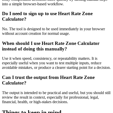
into a simple browser-based workflow.
Do I need to sign up to use Heart Rate Zone
Calculator?
No. The tool is designed to be used immediately in your browser
without account creation for normal usage.
When should I use Heart Rate Zone Calculator
instead of doing this manually?
Use it when speed, consistency, or repeatability matters. It is
especially useful when you want to test multiple inputs, reduce
avoidable mistakes, or produce a clearer starting point for a decision.
Can I trust the output from Heart Rate Zone
Calculator?
The output is intended to be practical and useful, but you should still
review the result in context, especially for professional, legal,
financial, health, or high-stakes decisions.
Things to keep in mind