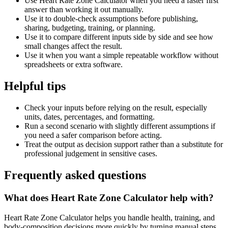
Use Heart Rate Zone Calculator when you need a faster first
answer than working it out manually.
Use it to double-check assumptions before publishing,
sharing, budgeting, training, or planning.
Use it to compare different inputs side by side and see how
small changes affect the result.
Use it when you want a simple repeatable workflow without
spreadsheets or extra software.
Helpful tips
Check your inputs before relying on the result, especially
units, dates, percentages, and formatting.
Run a second scenario with slightly different assumptions if
you need a safer comparison before acting.
Treat the output as decision support rather than a substitute for
professional judgement in sensitive cases.
Frequently asked questions
What does Heart Rate Zone Calculator help with?
Heart Rate Zone Calculator helps you handle health, training, and
body-composition decisions more quickly by turning manual steps