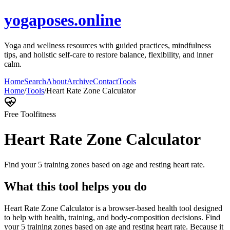
yogaposes.online
Yoga and wellness resources with guided practices, mindfulness
tips, and holistic self-care to restore balance, flexibility, and inner
calm.
Home
Search
About
Archive
Contact
Tools
Home
/
Tools
/
Heart Rate Zone Calculator
Free Tool
fitness
Heart Rate Zone Calculator
Find your 5 training zones based on age and resting heart rate.
What this tool helps you do
Heart Rate Zone Calculator is a browser-based health tool designed
to help with health, training, and body-composition decisions. Find
your 5 training zones based on age and resting heart rate. Because it